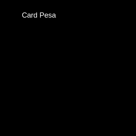
Card Pesa