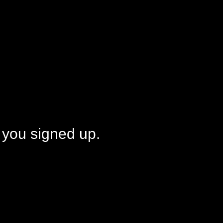
 you signed up.