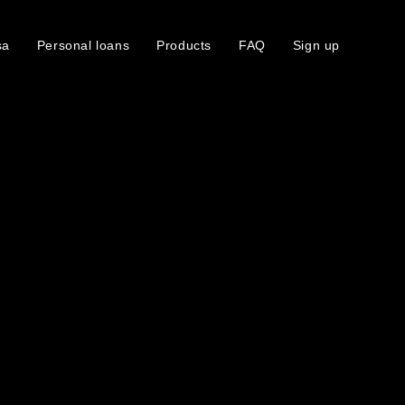
sa
Personal loans
Products
FAQ
Sign up