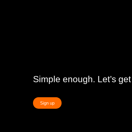
Simple enough. Let’s get
Sign up