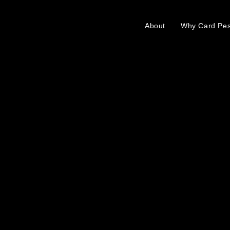
About
Why Card Pe